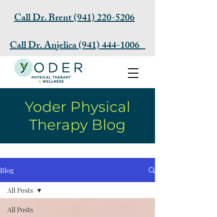
Call Dr. Brent (941) 220-5206
Call Dr. Anjelica (941) 444-1006
Request Appointment
Yoder Physical
Therapy Blog
Blog
All Posts
All Posts