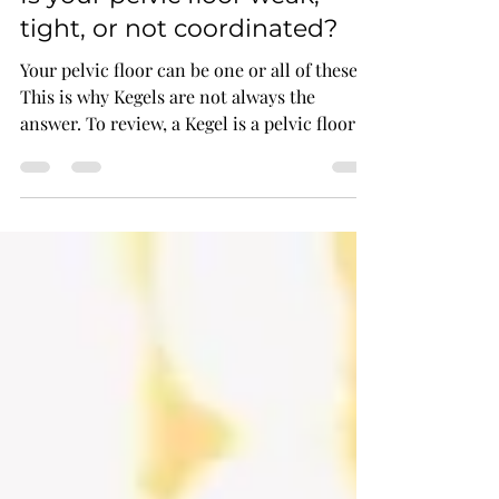
Is your pelvic floor weak,
tight, or not coordinated?
Your pelvic floor can be one or all of these.
This is why Kegels are not always the
answer. To review, a Kegel is a pelvic floor
muscle cont