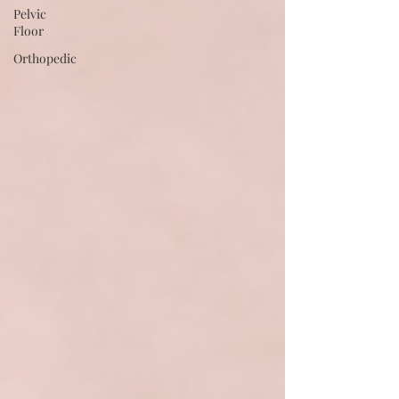
Pelvic
Floor
Orthopedic