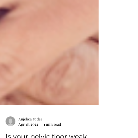
Anjelica Yoder
Apr 18, 2022
1 min read