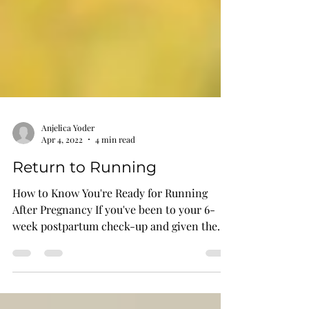
Anjelica Yoder
Apr 4, 2022
4 min read
Return to Running
How to Know You're Ready for Running
After Pregnancy If you've been to your 6-
week postpartum check-up and given the
all-clear, you might...